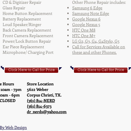
CD & Digitizer Repair
Other Phone Repair includes:
Glass Repair
Samsung 6 Edge
Home Button Replacement
Samsung Note Edge
Battery Replacement
Google Nexus 6
Loud Speaker/Ringer
Google Nexus 5
Back Camera Replacement
HTC One M8
Front Camera Replacement
HTC One M7
Power/Lock Button Repair
LG G2, G3, G4, G4Stylo, G5
Ear Piece Replacement
Call for Services Available on
Microphone/ Charging Port
these and other Phones.
Click Here to Call for Price
Click Here to Call for Price
e Hours
Store Location
 10am - 7pm
5622 Weber
10am - 6pm
Corpus Christi, TX.
 CLOSED
(361) 814-NERD
(361) 814-6373
dr_nerds@yahoo.com
By Web Design