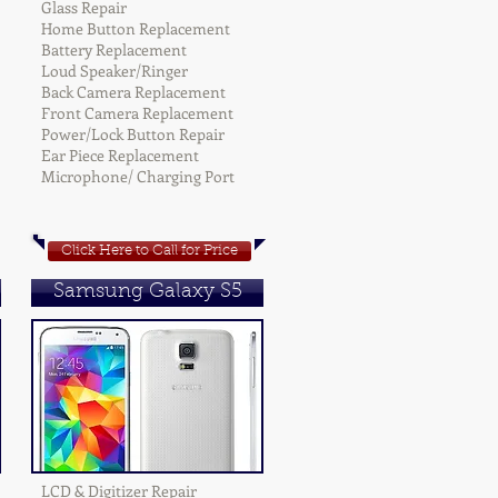
Glass Repair
Home Button Replacement
Battery Replacement
Loud Speaker/Ringer
Back Camera Replacement
Front Camera Replacement
Power/Lock Button Repair
Ear Piece Replacement
Microphone/ Charging Port
Click Here to Call for Price
Samsung Galaxy S5
LCD & Digitizer Repair