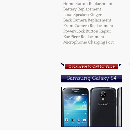
Home Button Replacement
Battery Replacement
Loud Speaker/Ringer
Back Camera Replacement
Front Camera Replacement
Power/Lock Button Repair
Ear Piece Replacement
Microphone/ Charging Port
Click Here to Call for Price
Samsung Galaxy S4