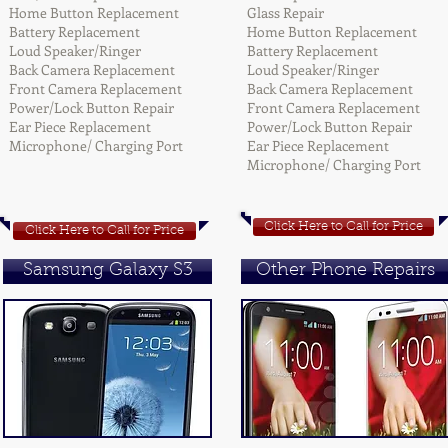
Home Button Replacement
Glass Repair
Battery Replacement
Home Button Replacement
Loud Speaker/Ringer
Battery Replacement
Back Camera Replacement
Loud Speaker/Ringer
Front Camera Replacement
Back Camera Replacement
Power/Lock Button Repair
Front Camera Replacement
Ear Piece Replacement
Power/Lock Button Repair
Microphone/ Charging Port
Ear Piece Replacement
Microphone/ Charging Port
Click Here to Call for Price
Click Here to Call for Price
Samsung Galaxy S3
Other Phone Repairs