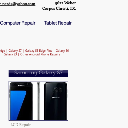
5622 Weber
r_nerds@yahoo.com
Corpus Christi, TX.
Computer Repair
Tablet Repair
Edge
|
Galaxy S7
|
Galaxy S6 Edge Plus
|
Galaxy S6
4
|
Galaxy S3
|
Other Android Phone Repairs
Samsung Galaxy S7
LCD Repair