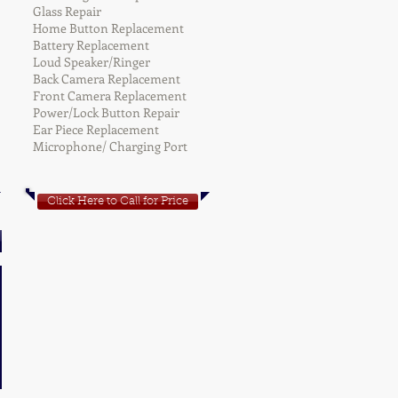
Glass Repair
Home Button Replacement
Battery Replacement
Loud Speaker/Ringer
Back Camera Replacement
Front Camera Replacement
Power/Lock Button Repair
Ear Piece Replacement
Microphone/ Charging Port
Click Here to Call for Price