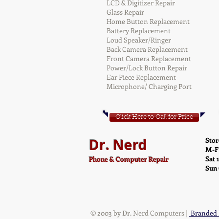
LCD & Digitizer Repair
Glass Repair
Home Button Replacement
Battery Replacement
Loud Speaker/Ringer
Back Camera Replacement
Front Camera Replacement
Power/Lock Button Repair
Ear Piece Replacement
Microphone/ Charging Port
Click Here to Call for Price
Dr. Nerd
Stor
M-F
Sat 
Phone & Computer Repair
Sun
© 2003 by Dr. Nerd Computers |
Branded 