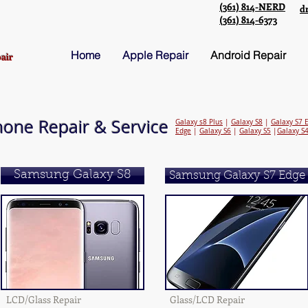
(361) 814-NERD
d
(361) 814-6373
Home
Apple Repair
Android Repair
air
one Repair & Service
Galaxy s8 Plus
|
Galaxy S8
|
Galaxy S7 
Edge
|
Galaxy S6
|
Galaxy S5
|
Galaxy S
Samsung Galaxy S8
Samsung Galaxy S7 Edge
LCD/Glass Repair
Glass/LCD Repair