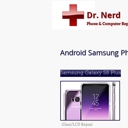
Dr. Nerd
Phone & Computer Rep
Android Samsung Ph
Samsung Galaxy S8 Plus
Glass/LCD Repair