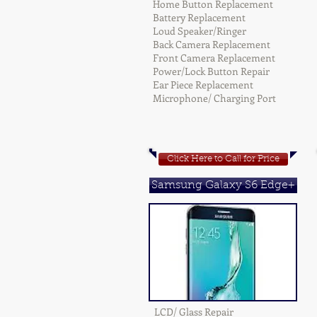
Home Button Replacement
Battery Replacement
Loud Speaker/Ringer
Back Camera Replacement
Front Camera Replacement
Power/Lock Button Repair
Ear Piece Replacement
Microphone/ Charging Port
Click Here to Call for Price
Samsung Galaxy S6 Edge+
LCD/ Glass Repair