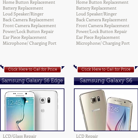
Home Button Replacement
Home Button Replacement
Battery Replacement
Battery Replacement
Loud Speaker/Ringer
Loud Speaker/Ringer
Back Camera Replacement
Back Camera Replacement
Front Camera Replacement
Front Camera Replacement
Power/Lock Button Repair
Power/Lock Button Repair
Ear Piece Replacement
Ear Piece Replacement
Microphone/ Charging Port
Microphone/ Charging Port
Click Here to Call for Price
Click Here to Call for Price
Samsung Galaxy S6 Edge
Samsung Galaxy S6
LCD/Glass Repair
LCD Repair