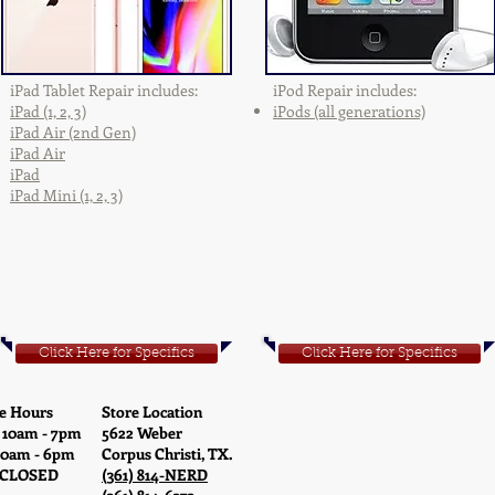
iPad Tablet Repair includes:
iPod Repair includes:
iPad (1, 2, 3)
iPods (all generations)
iPad Air (2nd Gen)
iPad Air
iPad
iPad Mini (1, 2, 3)
Click Here for Specifics
Click Here for Specifics
e Hours
Store Location
 10am - 7pm
5622 Weber
10am - 6pm
Corpus Christi, TX.
 CLOSED
(361) 814-NERD