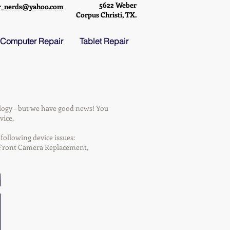
5622 Weber
r_nerds@yahoo.com
Corpus Christi, TX.
Computer Repair
Tablet Repair
logy – but we have good news! You
vice.
following device issues:
, Front Camera Replacement,