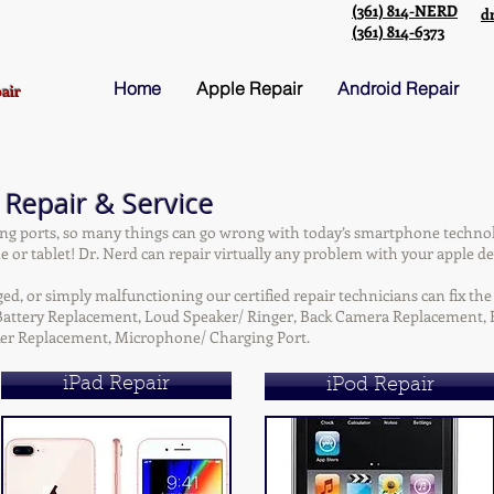
(361) 814-NERD
d
(361) 814-6373
Home
Apple Repair
Android Repair
air
 Repair & Service
ng ports, so many things can go wrong with today’s smartphone techno
 or tablet! Dr. Nerd can repair virtually any problem with your apple de
, or simply malfunctioning our certified repair technicians can fix the 
, Battery Replacement, Loud Speaker/ Ringer, Back Camera Replacement
er Replacement, Microphone/ Charging Port.
iPad Repair
iPod Repair