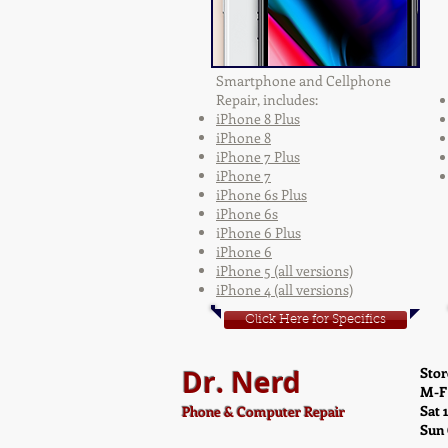
Smartphone and Cellphone
Repair, includes:
iPhone 8 Plus
iPhone 8
iPhone 7 Plus
iPhone 7
iPhone 6s Plus
iPhone 6s
i
Phone 6 Plus
iPhone 6
iPhone 5 (all versions)
iPhone 4 (all versions)
Click Here for Specifics
Dr. Nerd
Stor
M-F
Sat 
Phone & Computer Repair
Sun