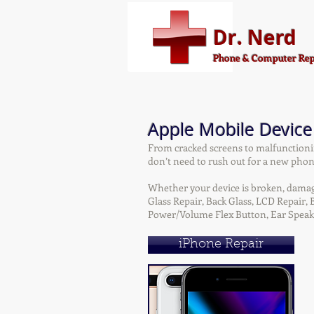
Dr. Nerd
Phone & Computer Rep
Apple Mobile Device
From cracked screens to malfunctioni
don’t need to rush out for a new phone
Whether your device is broken, damaged
Glass Repair, Back Glass, LCD Repair
Power/Volume Flex Button, Ear Speak
iPhone Repair